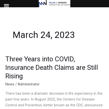
Skip
to
content
March 24, 2023
Three Years into COVID,
Three
Years
Insurance Death Claims are Still
into
Rising
COVID,
Insurance
News
/
Administrator
Death
Claims
There has been a dramatic decrease in life expectancy in the
are
past few years. In August 2022, the Centers for Disease
Still
Control and Prevention, better known as the CDC, announced