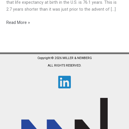
Rising
that life expectancy at birth in the U.S. is 76.1 years. This is
2.7 years shorter than it was just prior to the advent of […]
Read More »
Copyright © 2026 MILLER & NEWBERG
ALL RIGHTS RESERVED.