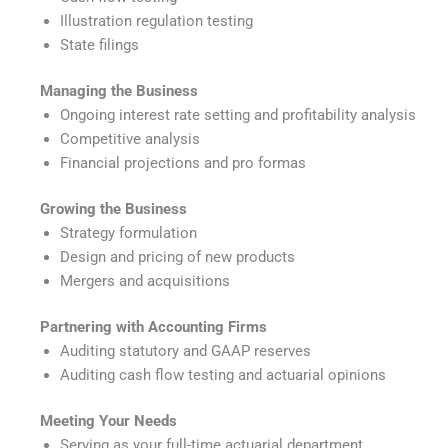
Illustration regulation testing
State filings
Managing the Business
Ongoing interest rate setting and profitability analysis
Competitive analysis
Financial projections and pro formas
Growing the Business
Strategy formulation
Design and pricing of new products
Mergers and acquisitions
Partnering with Accounting Firms
Auditing statutory and GAAP reserves
Auditing cash flow testing and actuarial opinions
Meeting Your Needs
Serving as your full-time actuarial department