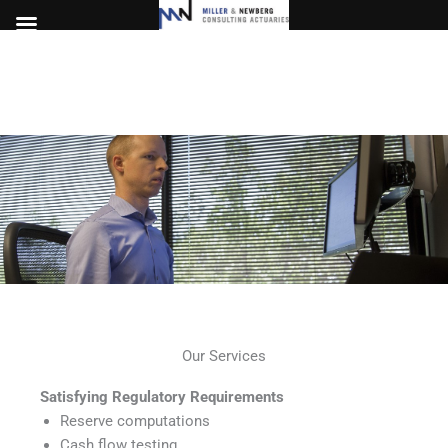
Skip
to
content
Our Services
Satisfying Regulatory Requirements
Reserve computations
Cash flow testing