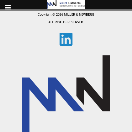
Skip
to
Copyright © 2026 MILLER & NEWBERG
content
ALL RIGHTS RESERVED.