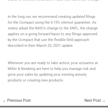
In the long run, we recommend creating updated filings
for the Compact using the 0.15% interest guarantee. As
states adopt the NAIC’s change to the SNFL, the change
applies on a going forward basis to any filings approved
by the Compact that use the flexible field approach
described in their March 23, 2021 update.
Whenever you are ready to take action, your actuaries at
Miller & Newberg are here to help you manage risk and
grow your sales by updating your existing annuity
products or creating new products.
←
Previous Post
Next Post
→