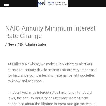
Skip
to
content
NAIC Annuity Minimum Interest
Rate Change
/
News
/ By
Administrator
At Miller & Newberg, we make every effort to alert our
clients to industry developments that are very important
for insurance companies and fraternal benefit societies
to know and act upon.
In recent years, as interest rates have fallen to record
lows, the annuity industry has become increasingly
concerned about the lifetime interest rate guarantees in