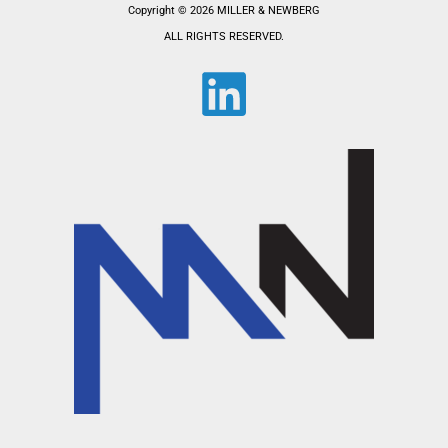
Copyright © 2026 MILLER & NEWBERG
ALL RIGHTS RESERVED.