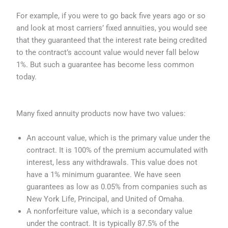
For example, if you were to go back five years ago or so
and look at most carriers’ fixed annuities, you would see
that they guaranteed that the interest rate being credited
to the contract’s account value would never fall below
1%. But such a guarantee has become less common
today.
Many fixed annuity products now have two values:
An account value, which is the primary value under the
contract. It is 100% of the premium accumulated with
interest, less any withdrawals. This value does not
have a 1% minimum guarantee. We have seen
guarantees as low as 0.05% from companies such as
New York Life, Principal, and United of Omaha.
A nonforfeiture value, which is a secondary value
under the contract. It is typically 87.5% of the