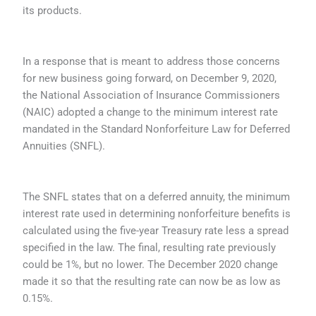
its products.
In a response that is meant to address those concerns
for new business going forward, on December 9, 2020,
the National Association of Insurance Commissioners
(NAIC) adopted a change to the minimum interest rate
mandated in the Standard Nonforfeiture Law for Deferred
Annuities (SNFL).
The SNFL states that on a deferred annuity, the minimum
interest rate used in determining nonforfeiture benefits is
calculated using the five-year Treasury rate less a spread
specified in the law. The final, resulting rate previously
could be 1%, but no lower. The December 2020 change
made it so that the resulting rate can now be as low as
0.15%.