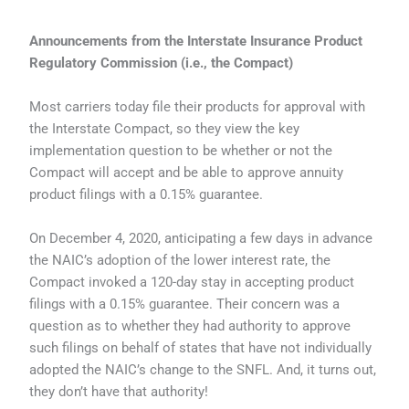
Announcements from the Interstate Insurance Product
Regulatory Commission (i.e., the Compact)
Most carriers today file their products for approval with
the Interstate Compact, so they view the key
implementation question to be whether or not the
Compact will accept and be able to approve annuity
product filings with a 0.15% guarantee.
On December 4, 2020, anticipating a few days in advance
the NAIC’s adoption of the lower interest rate, the
Compact invoked a 120-day stay in accepting product
filings with a 0.15% guarantee. Their concern was a
question as to whether they had authority to approve
such filings on behalf of states that have not individually
adopted the NAIC’s change to the SNFL. And, it turns out,
they don’t have that authority!