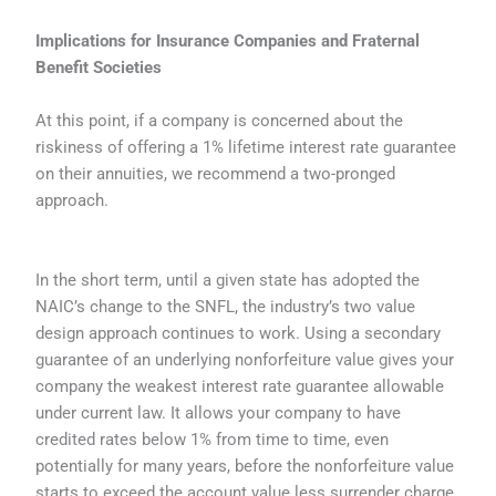
Implications for Insurance Companies and Fraternal
Benefit Societies
At this point, if a company is concerned about the
riskiness of offering a 1% lifetime interest rate guarantee
on their annuities, we recommend a two-pronged
approach.
In the short term, until a given state has adopted the
NAIC’s change to the SNFL, the industry’s two value
design approach continues to work. Using a secondary
guarantee of an underlying nonforfeiture value gives your
company the weakest interest rate guarantee allowable
under current law. It allows your company to have
credited rates below 1% from time to time, even
potentially for many years, before the nonforfeiture value
starts to exceed the account value less surrender charge.