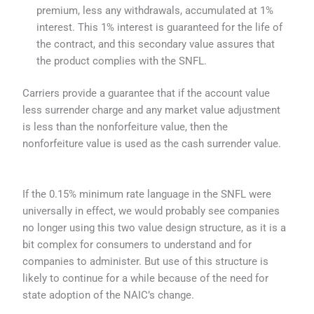
premium, less any withdrawals, accumulated at 1%
interest. This 1% interest is guaranteed for the life of
the contract, and this secondary value assures that
the product complies with the SNFL.
Carriers provide a guarantee that if the account value
less surrender charge and any market value adjustment
is less than the nonforfeiture value, then the
nonforfeiture value is used as the cash surrender value.
If the 0.15% minimum rate language in the SNFL were
universally in effect, we would probably see companies
no longer using this two value design structure, as it is a
bit complex for consumers to understand and for
companies to administer. But use of this structure is
likely to continue for a while because of the need for
state adoption of the NAIC’s change.