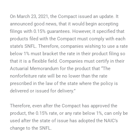
On March 23, 2021, the Compact issued an update. It
announced good news, that it would begin accepting
filings with 0.15% guarantees. However, it specified that
products filed with the Compact must comply with each
state’s SNFL. Therefore, companies wishing to use a rate
below 1% must bracket the rate in their product filing so
that it is a flexible field. Companies must certify in their
Actuarial Memorandum for the product that “The
nonforfeiture rate will be no lower than the rate
prescribed in the law of the state where the policy is
delivered or issued for delivery.”
Therefore, even after the Compact has approved the
product, the 0.15% rate, or any rate below 1%, can only be
used after the state of issue has adopted the NAIC’s
change to the SNFL.