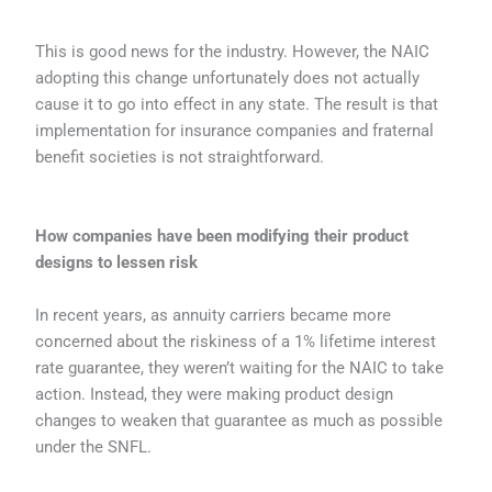
This is good news for the industry. However, the NAIC
adopting this change unfortunately does not actually
cause it to go into effect in any state. The result is that
implementation for insurance companies and fraternal
benefit societies is not straightforward.
How companies have been modifying their product
designs to lessen risk
In recent years, as annuity carriers became more
concerned about the riskiness of a 1% lifetime interest
rate guarantee, they weren’t waiting for the NAIC to take
action. Instead, they were making product design
changes to weaken that guarantee as much as possible
under the SNFL.